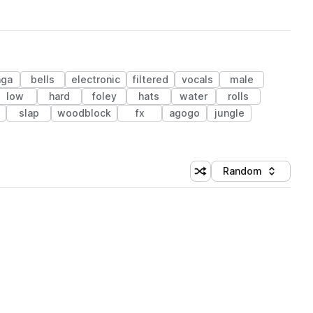
nga
bells
electronic
filtered
vocals
male
low
hard
foley
hats
water
rolls
slap
woodblock
fx
agogo
jungle
Random
Shuffle random sorting
Sort by
 Library (1 credit)
 Library (1 credit)