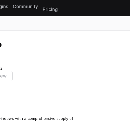
gins
Community
Pricing
Reset search
ts
iew
e windows with a comprehensive supply of