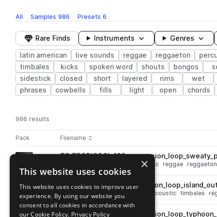
All
Samples
986
Presets
6
Rare Finds
Instruments
Genres
latin american
live sounds
reggae
reggaeton
perc
timbales
kicks
spoken word
shouts
bongos
s
sidestick
closed
short
layered
rims
wet
phrases
cowbells
fills
light
open
chords
986 results
Actions
Pack
Filename
Play controls
Sort by
TS_TROPICOOL_100_percussion_loop_sweaty_p
play
×
percussion
live sounds
acoustic
reggae
reggaeton
This website uses cookies
Go to Tropicool pack
TS_TROPICOOL_85_percussion_loop_island_out
This website uses cookies to improve user
play
live sounds
percussion
bells
acoustic
timbales
re
experience. By using our website you
Go to Tropicool pack
consent to all cookies in accordance with
our Cookie Policy.
TS_TROPICOOL_136_percussion_loop_typhoon
Privacy Policy
play