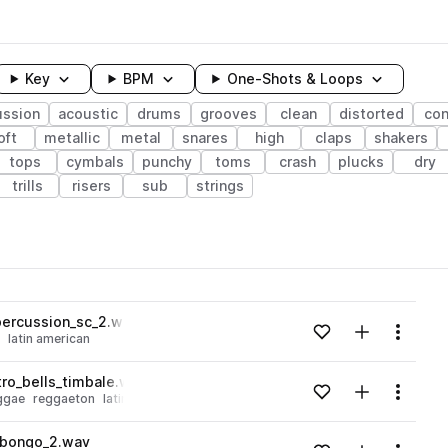
Key
BPM
One-Shots & Loops
ussion
acoustic
drums
grooves
clean
distorted
co
oft
metallic
metal
snares
high
claps
shakers
tops
cymbals
punchy
toms
crash
plucks
dry
trills
risers
sub
strings
wavelength
ercussion_sc_2.wav
Add to likes
Add to your
Menu
latin american
Loading content...
ro_bells_timbale.wav
Add to likes
Add to your
Menu
ggae
reggaeton
latin american
Loading content...
_bongo_2.wav