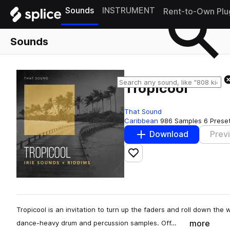
Sounds
INSTRUMENT
Rent-to-Own Plu
Sounds
Tropicool
That Sound
Caribbean
986 Samples
6 Prese
Download
Prev
Add to likes
Tropicool is an invitation to turn up the faders and roll down th
more
dance-heavy drum and percussion samples. Off…