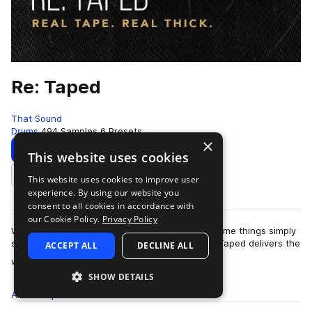
Re: Taped
That Sound
Drums
494 Samples
6 Presets
×
Download
Preview
This website uses cookies
This website uses cookies to improve user
Add to likes
experience. By using our website you
consent to all cookies in accordance with
our Cookie Policy.
Privacy Policy
While every music maker loves a good plugin, some things simply
shouldn’t be left up to a piece of software. Re: Taped delivers the
ACCEPT ALL
DECLINE ALL
more
warmth, thickness,…
SHOW DETAILS
All
Samples
494
Presets
6