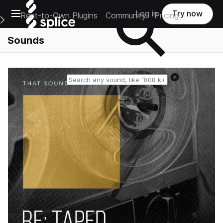
Open main navigation
Log in
Try now
Rent-to-Own Plugins
Community
Pricing
e Main Navigation Menu
Sounds
Reset search