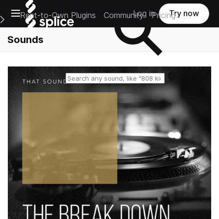
Open main navigation
Log in
Try now
Rent-to-Own Plugins
Community
Pricing
e Main Navigation Menu
Sounds
Reset search