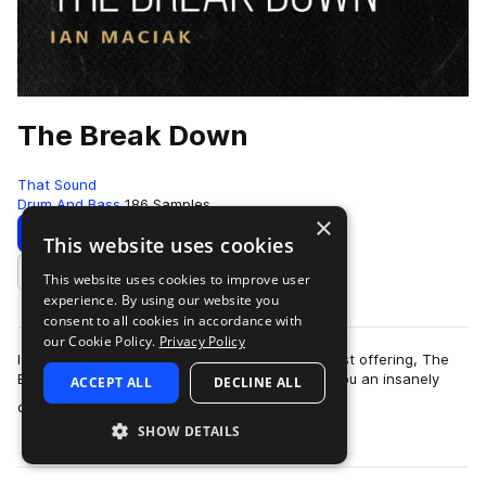
The Break Down
That Sound
Drum And Bass
186 Samples
×
Download
Preview
This website uses cookies
This website uses cookies to improve user
Add to likes
experience. By using our website you
consent to all cookies in accordance with
our Cookie Policy.
Privacy Policy
It’s time to break it down with That Sound’s latest offering, The
Break Down. That Sound is so excited to give you an insanely
ACCEPT ALL
DECLINE ALL
more
quality pack: an all ac…
SHOW DETAILS