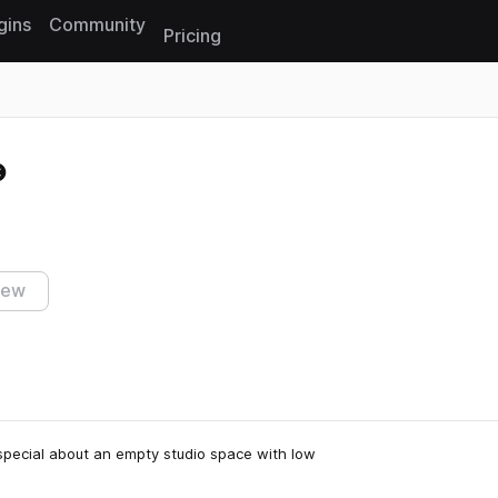
gins
Community
Pricing
Reset search
iew
 special about an empty studio space with low