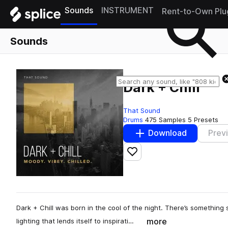
Sounds
INSTRUMENT
Rent-to-Own Plu
Sounds
Dark + Chill
That Sound
Drums
475 Samples
5 Presets
Download
Prev
Add to likes
Dark + Chill was born in the cool of the night. There’s something
more
lighting that lends itself to inspirati…