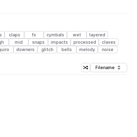
s
claps
fx
cymbals
wet
layered
gh
mid
snaps
impacts
processed
claves
guiro
downers
glitch
bells
melody
noise
Filename
Shuffle random sorting
Sort by
 Library (1 credit)
 Library (1 credit)
 Library (1 credit)