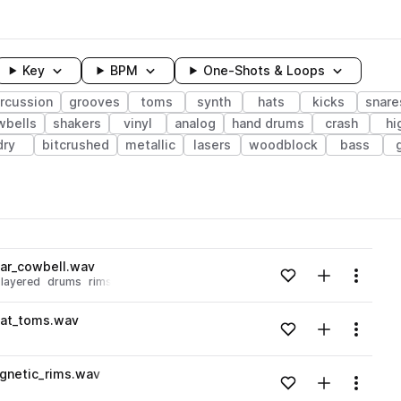
Key
BPM
One-Shots & Loops
rcussion
grooves
toms
synth
hats
kicks
snare
wbells
shakers
vinyl
analog
hand drums
crash
hi
dry
bitcrushed
metallic
lasers
woodblock
bass
wavelength
ar_cowbell.wav
Add to likes
Add to your
Menu
layered
drums
rims
Loading content...
eat_toms.wav
Add to likes
Add to your
Menu
Loading content...
gnetic_rims.wav
Add to likes
Add to your
Menu
Loading content...