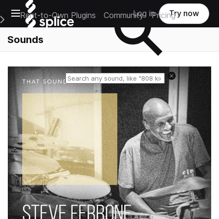
Open main navigation
Log in
Try now
Rent-to-Own Plugins
Community
Pricing
e Main Navigation Menu
Sounds
Reset search