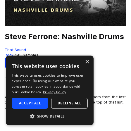
Steve Ferrone: Nashville Drums
That Sound
Rock
445 Samples
×
Download
Preview
This website uses cookies
This website uses cookies to improve user
Add to likes
experience. By using our website you
consent to all cookies in accordance with
our Cookie Policy.
Privacy Policy
When you think of legendary rock and roll drummers from the last
50 years, Steve Ferrone would come close to the top of that list.
ACCEPT ALL
DECLINE ALL
more
Drumming for Tom Pe…
SHOW DETAILS