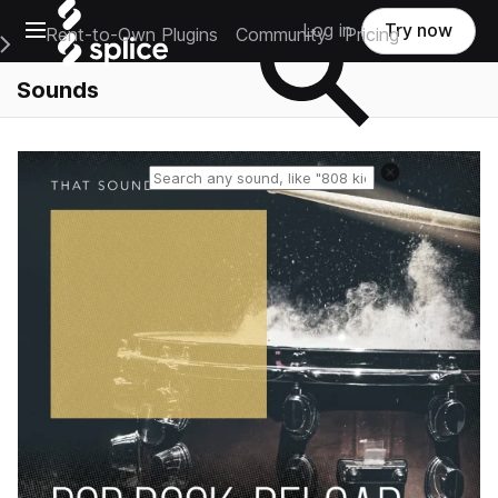
Open main navigation
Log in
Try now
Rent-to-Own Plugins
Community
Pricing
e Main Navigation Menu
Sounds
Reset search