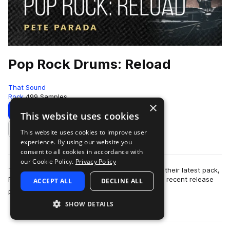
Pop Rock Drums: Reload
That Sound
Rock
499 Samples
×
Download
Preview
This website uses cookies
This website uses cookies to improve user
Add to likes
experience. By using our website you
consent to all cookies in accordance with
our Cookie Policy.
Privacy Policy
That Sound has the volume turned up to 11 with their latest pack,
Pop Rock Drums: Reload. Following on from their recent release
ACCEPT ALL
DECLINE ALL
more
Pop Rock Drums, this …
SHOW DETAILS