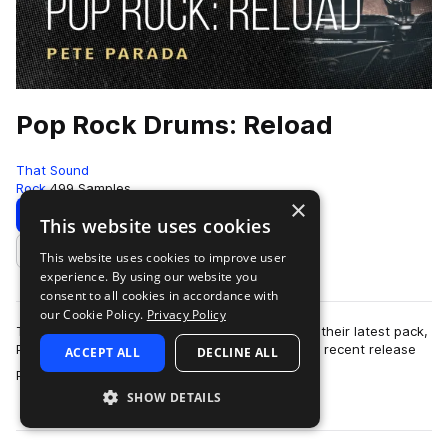
Pop Rock Drums: Reload
That Sound
Rock
499 Samples
×
Download
Preview
This website uses cookies
This website uses cookies to improve user
Add to likes
experience. By using our website you
consent to all cookies in accordance with
our Cookie Policy.
Privacy Policy
That Sound has the volume turned up to 11 with their latest pack,
Pop Rock Drums: Reload. Following on from their recent release
ACCEPT ALL
DECLINE ALL
more
Pop Rock Drums, this …
SHOW DETAILS