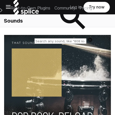
Open main navigation
Log in
Try now
Rent-to-Own Plugins
Community
Pricing
e Main Navigation Menu
Sounds
Reset search