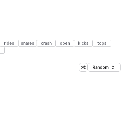
rides
snares
crash
open
kicks
tops
s
Random
Shuffle random sorting
Sort by
 Library (1 credit)
 Library (1 credit)
 Library (1 credit)