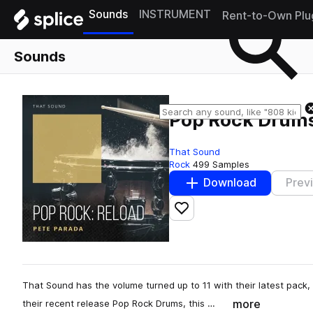
Sounds
INSTRUMENT
Rent-to-Own Plu
Sounds
Pop Rock Drums
That Sound
Rock
499 Samples
Download
Prev
Add to likes
That Sound has the volume turned up to 11 with their latest pack
more
their recent release Pop Rock Drums, this …