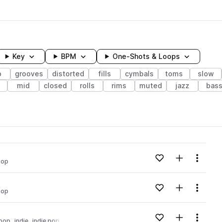
Key
BPM
One-Shots & Loops
p
grooves
distorted
fills
cymbals
toms
slow
mid
closed
rolls
rims
muted
jazz
bas
wavelength
Add to likes
Add to your
Menu
pop
Loading content...
Add to likes
Add to your
Menu
pop
Loading content...
Add to likes
Add to your
Menu
pop
indie
indie pop
Loading content...