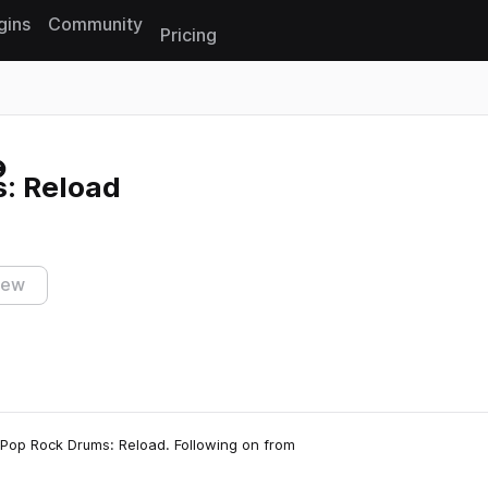
gins
Community
Pricing
Reset search
: Reload
iew
, Pop Rock Drums: Reload. Following on from