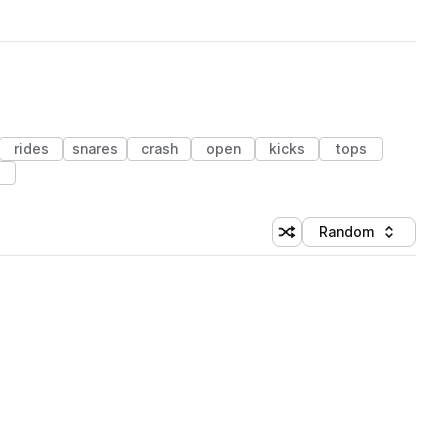
rides
snares
crash
open
kicks
tops
s
Random
Shuffle random sorting
Sort by
 Library (1 credit)
 Library (1 credit)
 Library (1 credit)