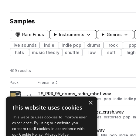
Samples
Rare Finds
Instruments
Genres
live sounds
indie
indie pop
drums
rock
po
hats
music theory
shuffle
low
soft
high
499 results
Actions
Pack
Filename
Play controls
Sort by
TS_PRR_95_drums_radio_robot.wav
play
drums
live sounds
rock
grooves
pop
indie
indie 
×
Go to Pop Rock Drums: Reload pack
This website uses cookies
TS_PRR_115_drums_funky_buzz_crush.wav
play
This website uses cookies to improve user
drums
live sounds
rock
grooves
distorted
pop
i
experience. By using our website you
Go to Pop Rock Drums: Reload pack
consent to all cookies in accordance with
TS_PRR_100_fill_brash_snare.wav
play
our Cookie Policy.
Privacy Policy
drums
snares
live sounds
rock
fills
pop
indie
ind