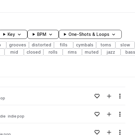
Key
BPM
One-Shots & Loops
p
grooves
distorted
fills
cymbals
toms
slow
mid
closed
rolls
rims
muted
jazz
bas
wavelength
Add to likes
Add to your
Menu
pop
Loading content...
Add to likes
Add to your
Menu
ndie
indie pop
Loading content...
Add to likes
Add to your
Menu
ie pop
Loading content...