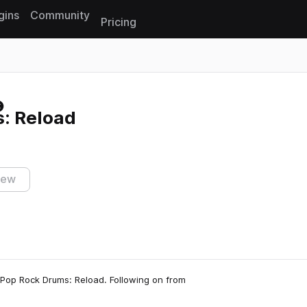
gins
Community
Pricing
Reset search
: Reload
iew
, Pop Rock Drums: Reload. Following on from