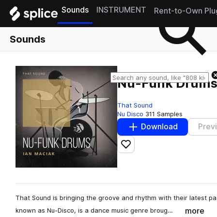
Sounds
INSTRUMENT
Rent-to-Own Plu
Sounds
Nu-Funk Drum
That Sound
Nu Disco
311 Samples
Download
Prev
Add to likes
That Sound is bringing the groove and rhythm with their latest 
more
known as Nu-Disco, is a dance music genre broug…