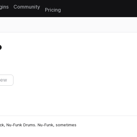
gins
Community
Pricing
Reset search
s
iew
pack, Nu-Funk Drums. Nu-Funk, sometimes