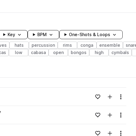
Key
BPM
One-Shots & Loops
ves
hats
percussion
rims
conga
ensemble
snar
cas
low
cabasa
open
bongos
high
cymbals
wavelength
Add to likes
Add to your
Menu
Loading content...
v
Add to likes
Add to your
Menu
Loading content...
Add to likes
Add to your
Menu
Loading content...