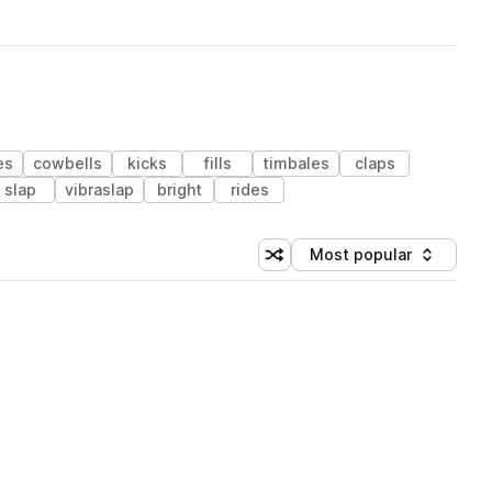
es
cowbells
kicks
fills
timbales
claps
slap
vibraslap
bright
rides
Most popular
Shuffle random sorting
Sort by
 Library (1 credit)
 Library (1 credit)
 Library (1 credit)