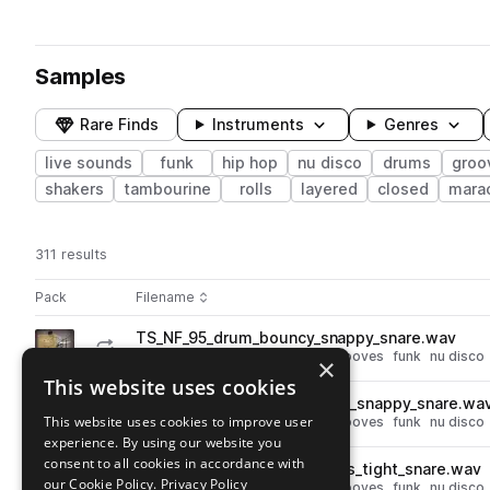
Samples
Rare Finds
Instruments
Genres
live sounds
funk
hip hop
nu disco
drums
groo
shakers
tambourine
rolls
layered
closed
mara
311 results
Actions
Pack
Filename
Play controls
Sort by
TS_NF_95_drum_bouncy_snappy_snare.wav
play
drums
live sounds
hip hop
grooves
funk
nu disco
×
Go to Nu-Funk Drums pack
This website uses cookies
TS_NF_115_drum_swung_hats_snappy_snare.wa
play
This website uses cookies to improve user
drums
live sounds
hip hop
grooves
funk
nu disco
experience. By using our website you
Go to Nu-Funk Drums pack
consent to all cookies in accordance with
TS_NF_115_drum_rattle_hihats_tight_snare.wav
play
our Cookie Policy.
Privacy Policy
drums
live sounds
hip hop
grooves
funk
nu disco