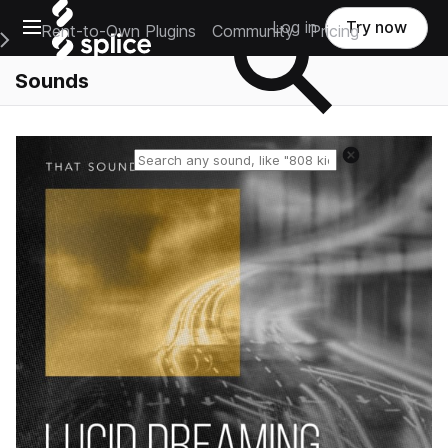
Open main navigation
Log in
Try now
Rent-to-Own Plugins
Community
Pricing
e Main Navigation Menu
Sounds
Reset search