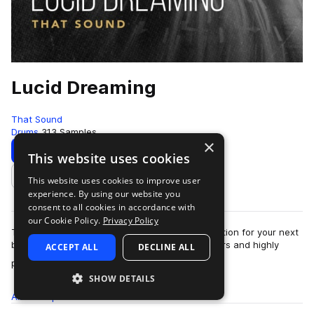
Lucid Dreaming
That Sound
Drums
313 Samples
×
Download
Preview
This website uses cookies
This website uses cookies to improve user
Add to likes
experience. By using our website you
consent to all cookies in accordance with
our Cookie Policy.
Privacy Policy
That Sound present Lucid Dreaming, the inspiration for your next
bedroom sesh. Combining live drums, sequencers and highly
ACCEPT ALL
DECLINE ALL
more
processed percussion e…
SHOW DETAILS
All
Samples
313