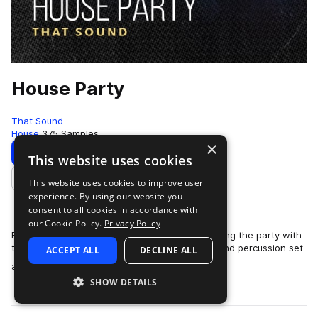
House Party
That Sound
House
375 Samples
×
Download
Preview
This website uses cookies
This website uses cookies to improve user
Add to likes
experience. By using our website you
consent to all cookies in accordance with
our Cookie Policy.
Privacy Policy
Everyone loves a party and That Sound is starting the party with
the latest pack, House Party. Featuring drums and percussion set
ACCEPT ALL
DECLINE ALL
more
across four highly u…
SHOW DETAILS