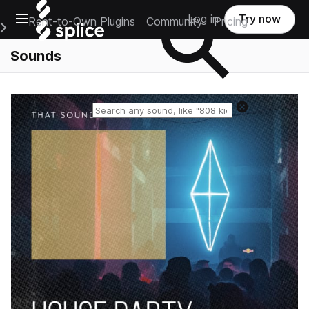
Open main navigation
Log in
Try now
Rent-to-Own Plugins
Community
Pricing
e Main Navigation Menu
Sounds
Reset search