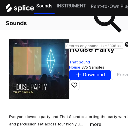
Sounds
INSTRUMENT
Rent-to-Own Plu
Sounds
House Party
That Sound
House
375 Samples
Download
Prev
Add to likes
Everyone loves a party and That Sound is starting the party with 
more
and percussion set across four highly u…