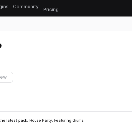
gins
Community
Pricing
Reset search
iew
the latest pack, House Party. Featuring drums