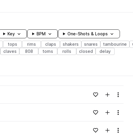
Key
BPM
One-Shots & Loops
s
tops
rims
claps
shakers
snares
tambourine
claves
808
toms
rolls
closed
delay
wavelength
Add to likes
Add to your
Menu
Loading content...
Add to likes
Add to your
Menu
Loading content...
Add to likes
Add to your
Menu
Loading content...