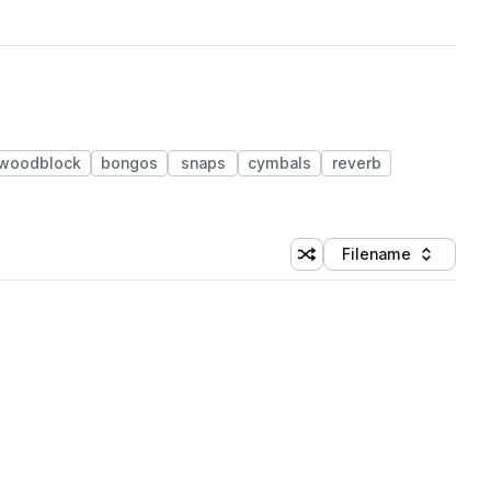
woodblock
bongos
snaps
cymbals
reverb
Filename
Shuffle random sorting
Sort by
 Library (1 credit)
 Library (1 credit)
 Library (1 credit)