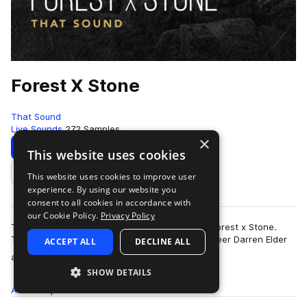
Forest X Stone
That Sound
Live Sounds
272 Samples
×
Download
Preview
This website uses cookies
This website uses cookies to improve user
Add to likes
experience. By using our website you
consent to all cookies in accordance with
our Cookie Policy.
Privacy Policy
That Sound presents the organic and magical Forest x Stone.
This pack is the creation of producer and engineer Darren Elder
ACCEPT ALL
DECLINE ALL
more
and captured sounds in the…
SHOW DETAILS
All
Samples
272