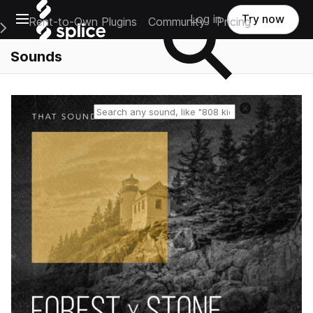
Open main navigation
Log in
Try now
Rent-to-Own Plugins
Community
Pricing
e Main Navigation Menu
Sounds
Reset search