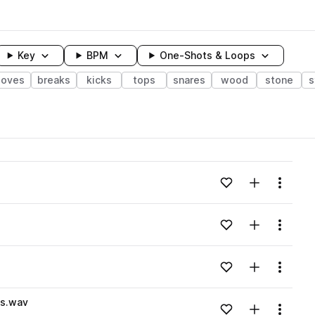
Key
BPM
One-Shots & Loops
ooves
breaks
kicks
tops
snares
wood
stone
s
wavelength
Add to likes
Add to your
Menu
Loading content...
Add to likes
Add to your
Menu
Loading content...
Add to likes
Add to your
Menu
Loading content...
s.wav
Add to likes
Add to your
Menu
Loading content...