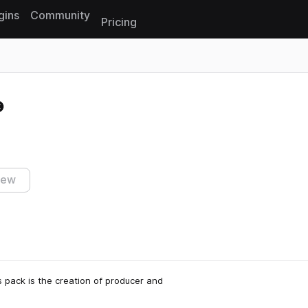
gins
Community
Pricing
Reset search
iew
 pack is the creation of producer and