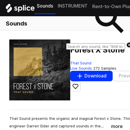
Sounds
INSTRUMENT
Rent-to-Own Plu
Sounds
Forest X Stone
That Sound
Live Sounds
272 Samples
Download
Prev
Add to likes
That Sound presents the organic and magical Forest x Stone. This
more
engineer Darren Elder and captured sounds in the…