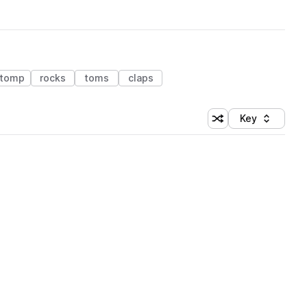
tomp
rocks
toms
claps
Key
Shuffle random sort
Sort by
 Library (1 credit)
 Library (1 credit)
 Library (1 credit)
 Library (1 credit)