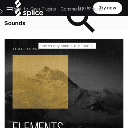
Open main navigation
Log in
Try now
Rent-to-Own Plugins
Community
Pricing
e Main Navigation Menu
Sounds
Reset search