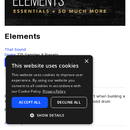
Elements
That Sound
Drums
775 Samples
8 Presets
×
Download
Preview
This website uses cookies
This website uses cookies to improve user
Add to likes
experience. By using our website you
consent to all cookies in accordance with
our Cookie Policy.
Privacy Policy
For many of us, drums are the first place we start when building a
track because a banging track often hinges on solid drum
ACCEPT ALL
DECLINE ALL
more
patterns and sounds. You w…
SHOW DETAILS
All
Samples
775
Presets
8