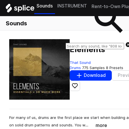
Sounds
INSTRUMENT
Rent-to-Own Plu
Sounds
Elements
That Sound
Drums
775 Samples
8 Presets
Download
Prev
Add to likes
For many of us, drums are the first place we start when building 
more
on solid drum patterns and sounds. You w…