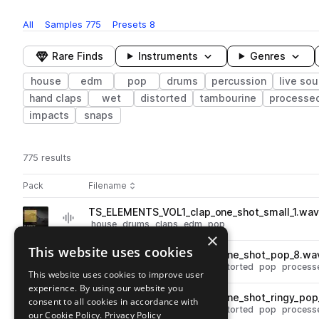
All
Samples
775
Presets
8
Rare Finds
Instruments
Genres
house
edm
pop
drums
percussion
live so
hand claps
wet
distorted
tambourine
processe
impacts
snaps
775 results
Actions
Pack
Filename
Play controls
Sort by
TS_ELEMENTS_VOL1_clap_one_shot_small_1.wa
play
house
drums
claps
edm
pop
×
Go to Elements pack
This website uses cookies
TS_ELEMENTS_VOL1_snare_one_shot_pop_8.wa
play
drums
snares
house
edm
distorted
pop
process
This website uses cookies to improve user
Go to Elements pack
experience. By using our website you
TS_ELEMENTS_VOL1_snare_one_shot_ringy_pop
consent to all cookies in accordance with
play
drums
snares
house
edm
distorted
pop
process
our Cookie Policy.
Privacy Policy