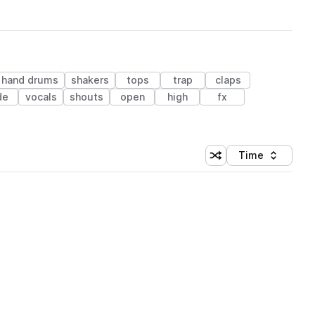
hand drums
shakers
tops
trap
claps
de
vocals
shouts
open
high
fx
Time
Shuffle random sortin
Sort by
 Library (1 credit)
 Library (1 credit)
 Library (1 credit)