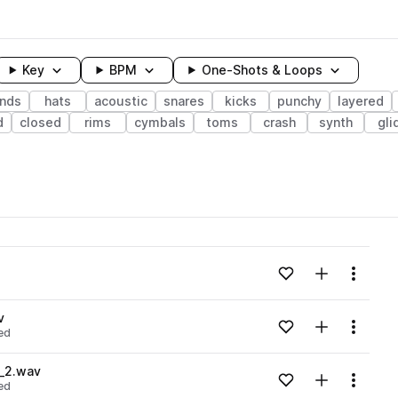
Key
BPM
One-Shots & Loops
unds
hats
acoustic
snares
kicks
punchy
layered
d
closed
rims
cymbals
toms
crash
synth
gli
wavelength
v
Add to likes
Add to your
Menu
Loading content...
v
Add to likes
Add to your
Menu
ed
Loading content...
_2.wav
Add to likes
Add to your
Menu
ed
Loading content...