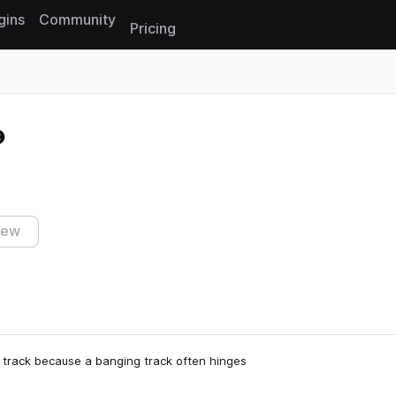
gins
Community
Pricing
Reset search
iew
a track because a banging track often hinges