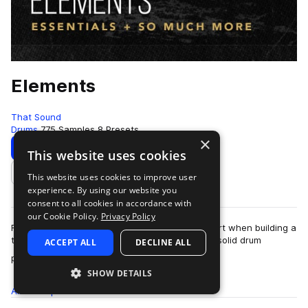
Elements
That Sound
Drums
775 Samples
8 Presets
×
Download
Preview
This website uses cookies
This website uses cookies to improve user
Add to likes
experience. By using our website you
consent to all cookies in accordance with
our Cookie Policy.
Privacy Policy
For many of us, drums are the first place we start when building a
track because a banging track often hinges on solid drum
ACCEPT ALL
DECLINE ALL
more
patterns and sounds. You w…
SHOW DETAILS
All
Samples
775
Presets
8