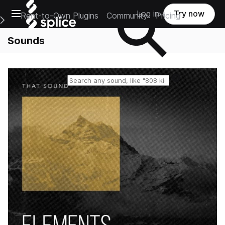
Open main navigation
Log in
Try now
Rent-to-Own Plugins
Community
Pricing
e Main Navigation Menu
Sounds
Reset search