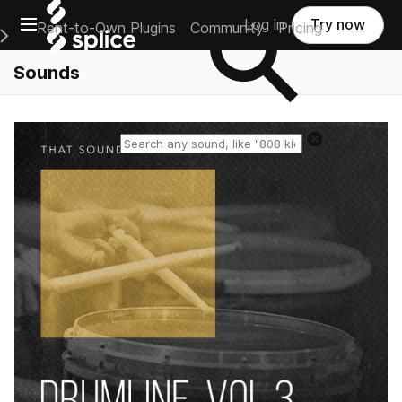
Open main navigation
Log in
Try now
Rent-to-Own Plugins
Community
Pricing
e Main Navigation Menu
Sounds
Reset search