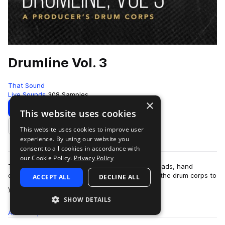
Drumline Vol. 3
That Sound
Live Sounds
308 Samples
×
Download
Preview
This website uses cookies
This website uses cookies to improve user
Add to likes
experience. By using our website you
consent to all cookies in accordance with
our Cookie Policy.
Privacy Policy
Tight marching snares, pitched tonal basses, quads, hand
cymbals, and everything else you need to bring the drum corps to
ACCEPT ALL
DECLINE ALL
more
your next studio session. Th…
SHOW DETAILS
All
Samples
308