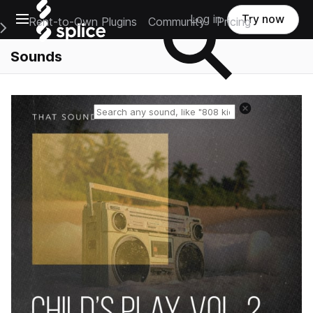
Open main navigation
Log in
Try now
Rent-to-Own Plugins
Community
Pricing
e Main Navigation Menu
Sounds
Reset search