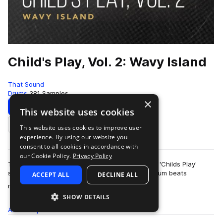
Child's Play, Vol. 2: Wavy Island
That Sound
Drums
381 Samples
×
Download
Preview
This website uses cookies
This website uses cookies to improve user
Add to likes
experience. By using our website you
consent to all cookies in accordance with
our Cookie Policy.
Privacy Policy
This pack is the second of three volumes of the 'Childs Play'
series presented by That Sound, all featuring drum beats
ACCEPT ALL
DECLINE ALL
more
recorded on children's and begi…
SHOW DETAILS
All
Samples
381