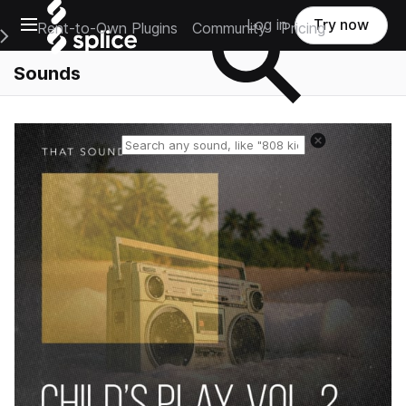
Open main navigation
Log in
Try now
Rent-to-Own Plugins
Community
Pricing
e Main Navigation Menu
Sounds
Reset search