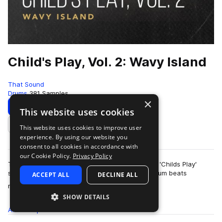
Child's Play, Vol. 2: Wavy Island
That Sound
Drums
381 Samples
×
Download
Preview
This website uses cookies
This website uses cookies to improve user
Add to likes
experience. By using our website you
consent to all cookies in accordance with
our Cookie Policy.
Privacy Policy
This pack is the second of three volumes of the 'Childs Play'
series presented by That Sound, all featuring drum beats
ACCEPT ALL
DECLINE ALL
more
recorded on children's and begi…
SHOW DETAILS
All
Samples
381