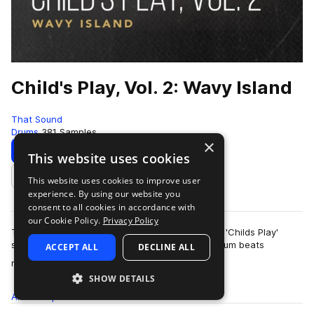
Child's Play, Vol. 2: Wavy Island
That Sound
Drums
381 Samples
×
Download
Preview
This website uses cookies
This website uses cookies to improve user
Add to likes
experience. By using our website you
consent to all cookies in accordance with
our Cookie Policy.
Privacy Policy
This pack is the second of three volumes of the 'Childs Play'
series presented by That Sound, all featuring drum beats
ACCEPT ALL
DECLINE ALL
more
recorded on children's and begi…
SHOW DETAILS
All
Samples
381