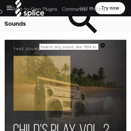
Open main navigation
Log in
Try now
Rent-to-Own Plugins
Community
Pricing
e Main Navigation Menu
Sounds
Reset search