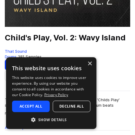
Child's Play, Vol. 2: Wavy Island
That Sound
Drums
381 Samples
×
Download
Preview
This website uses cookies
This website uses cookies to improve user
Add to likes
experience. By using our website you
consent to all cookies in accordance with
our Cookie Policy.
Privacy Policy
This pack is the second of three volumes of the 'Childs Play'
series presented by That Sound, all featuring drum beats
ACCEPT ALL
DECLINE ALL
more
recorded on children's and begi…
SHOW DETAILS
All
Samples
381