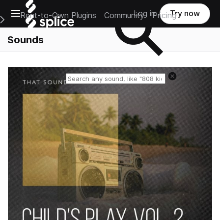
Open main navigation
Log in
Try now
Rent-to-Own Plugins
Community
Pricing
e Main Navigation Menu
Sounds
Reset search