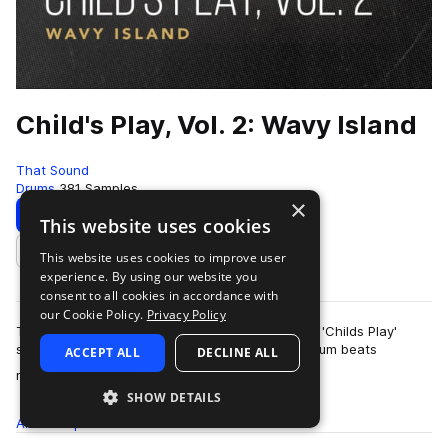
Child's Play, Vol. 2: Wavy Island
That Sound
Drums
381 Samples
×
Download
Preview
This website uses cookies
This website uses cookies to improve user
Add to likes
experience. By using our website you
consent to all cookies in accordance with
our Cookie Policy.
Privacy Policy
This pack is the second of three volumes of the 'Childs Play'
series presented by That Sound, all featuring drum beats
ACCEPT ALL
DECLINE ALL
more
recorded on children's and begi…
SHOW DETAILS
All
Samples
381