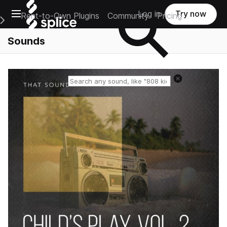
Open main navigation
Log in
Try now
Rent-to-Own Plugins
Community
Pricing
e Main Navigation Menu
Sounds
Reset search