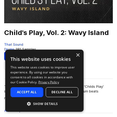
Child's Play, Vol. 2: Wavy Island
That Sound
Drums
381 Samples
×
Download
Preview
This website uses cookies
This website uses cookies to improve user
Add to likes
experience. By using our website you
consent to all cookies in accordance with
our Cookie Policy.
Privacy Policy
This pack is the second of three volumes of the 'Childs Play'
series presented by That Sound, all featuring drum beats
ACCEPT ALL
DECLINE ALL
more
recorded on children's and begi…
SHOW DETAILS
All
Samples
381