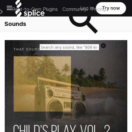
Open main navigation
Log in
Try now
Rent-to-Own Plugins
Community
Pricing
e Main Navigation Menu
Sounds
Reset search