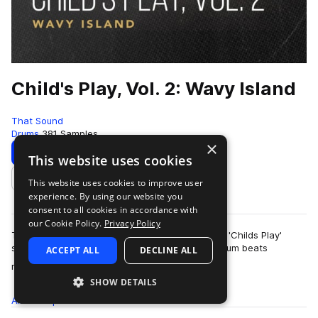
Child's Play, Vol. 2: Wavy Island
That Sound
Drums
381 Samples
×
Download
Preview
This website uses cookies
This website uses cookies to improve user
Add to likes
experience. By using our website you
consent to all cookies in accordance with
our Cookie Policy.
Privacy Policy
This pack is the second of three volumes of the 'Childs Play'
series presented by That Sound, all featuring drum beats
ACCEPT ALL
DECLINE ALL
more
recorded on children's and begi…
SHOW DETAILS
All
Samples
381