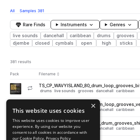
All
Samples
381
Rare Finds
Instruments
Genres
live sounds
dancehall
caribbean
drums
grooves
djembe
closed
cymbals
open
high
sticks
381 results
Actions
Pack
Filename
Play controls
Sort by
TS_CP_WAVYISLAND_80_drum_loop_grooves_bi
play
drums
live sounds
grooves
dancehall
caribbean
Go to Child's Play, Vol. 2: Wavy Island pack
×
TS_CP_WAVYISLAND_110_drum_loop_grooves_ve
play
This website uses cookies
drums
live sounds
grooves
dancehall
caribbean
Go to Child's Play, Vol. 2: Wavy Island pack
This website uses cookies to improve user
TS_CP_WAVYISLAND_120_full_drum_grooves_sh
play
experience. By using our website you
drums
live sounds
grooves
dancehall
caribbean
consent to all cookies in accordance with
Go to Child's Play, Vol. 2: Wavy Island pack
our Cookie Policy.
Privacy Policy