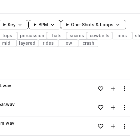
Key
BPM
One-Shots & Loops
tops
percussion
hats
snares
cowbells
rims
sh
mid
layered
rides
low
crash
wavelength
t.wav
Add to likes
Add to your
Menu
Loading content...
ar.wav
Add to likes
Add to your
Menu
Loading content...
im.wav
Add to likes
Add to your
Menu
Loading content...