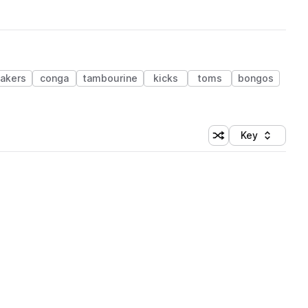
akers
conga
tambourine
kicks
toms
bongos
Key
Shuffle random sort
Sort by
 Library (1 credit)
 Library (1 credit)
 Library (1 credit)