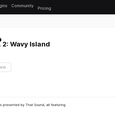
gins
Community
Pricing
Reset search
l. 2: Wavy Island
iew
es presented by That Sound, all featuring