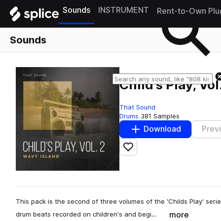
Sounds
INSTRUMENT
Rent-to-Own Plu
Sounds
Child's Play, Vo
That Sound
Drums
381 Samples
Download
Prev
Add to likes
This pack is the second of three volumes of the 'Childs Play' seri
more
drum beats recorded on children's and begi…