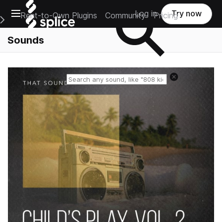
Open main navigation
Log in
Try now
Rent-to-Own Plugins
Community
Pricing
e Main Navigation Menu
Sounds
Reset search