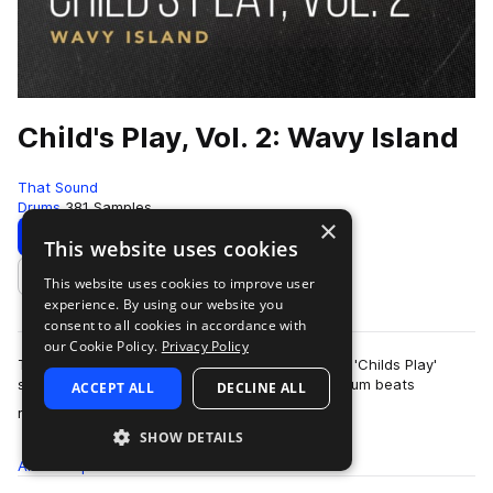
Child's Play, Vol. 2: Wavy Island
That Sound
Drums
381 Samples
×
Download
Preview
This website uses cookies
This website uses cookies to improve user
Add to likes
experience. By using our website you
consent to all cookies in accordance with
our Cookie Policy.
Privacy Policy
This pack is the second of three volumes of the 'Childs Play'
series presented by That Sound, all featuring drum beats
ACCEPT ALL
DECLINE ALL
more
recorded on children's and begi…
SHOW DETAILS
All
Samples
381