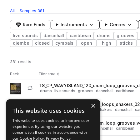
All
Samples
381
Rare Finds
Instruments
Genres
live sounds
dancehall
caribbean
drums
grooves
djembe
closed
cymbals
open
high
sticks
381 results
Actions
Pack
Filename
Play controls
Sort by
TS_CP_WAVYISLAND_120_drum_loop_grooves_d
play
drums
live sounds
grooves
dancehall
caribbean
Go to Child's Play, Vol. 2: Wavy Island pack
×
TS_CP_WAVYISLAND_120_top_loops_shakers_0
play
This website uses cookies
live sounds
tops
percussion
shakers
dancehall
ca
Go to Child's Play, Vol. 2: Wavy Island pack
This website uses cookies to improve user
TS_CP_WAVYISLAND_120_drum_loop_grooves_v
play
experience. By using our website you
drums
live sounds
grooves
dancehall
caribbean
consent to all cookies in accordance with
Go to Child's Play, Vol. 2: Wavy Island pack
our Cookie Policy.
Privacy Policy