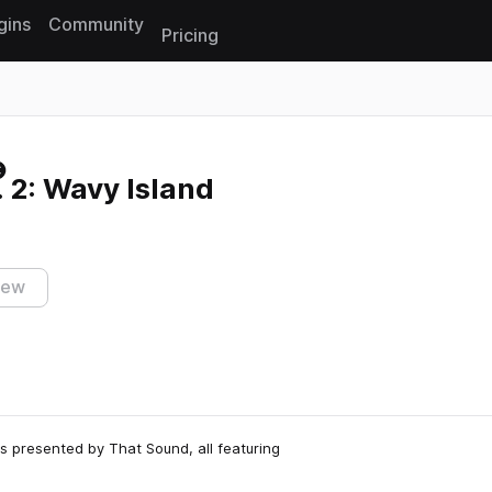
gins
Community
Pricing
Reset search
l. 2: Wavy Island
iew
es presented by That Sound, all featuring