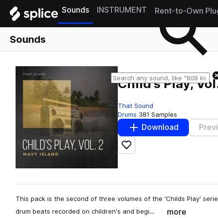
Sounds
INSTRUMENT
Rent-to-Own Plu
Sounds
Child's Play, Vo
That Sound
Drums
381 Samples
Download
Prev
Add to likes
This pack is the second of three volumes of the 'Childs Play' seri
more
drum beats recorded on children's and begi…