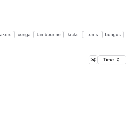
akers
conga
tambourine
kicks
toms
bongos
Time
Shuffle random sortin
Sort by
 Library (1 credit)
 Library (1 credit)
 Library (1 credit)