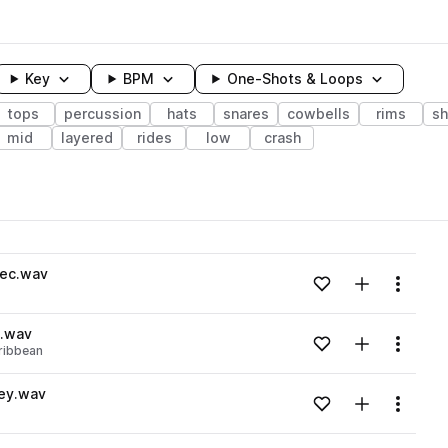
Key
BPM
One-Shots & Loops
tops
percussion
hats
snares
cowbells
rims
sh
mid
layered
rides
low
crash
wavelength
ec.wav
Add to likes
Add to your
Menu
Loading content...
2.wav
Add to likes
Add to your
Menu
ribbean
Loading content...
ey.wav
Add to likes
Add to your
Menu
Loading content...