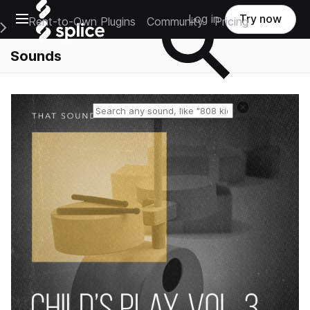
Open main navigation
Log in
Try now
Rent-to-Own Plugins
Community
Pricing
e Main Navigation Menu
Sounds
Reset search