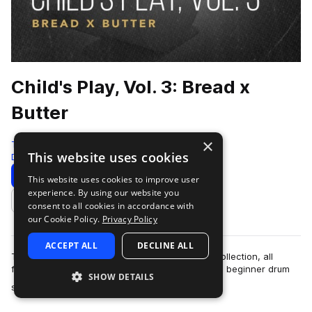
Child's Play, Vol. 3: Bread x
Butter
×
That Sound
This website uses cookies
Drums
384 Samples
Download
Preview
This website uses cookies to improve user
experience. By using our website you
Add to likes
consent to all cookies in accordance with
our Cookie Policy.
Privacy Policy
ACCEPT ALL
DECLINE ALL
This is the third installment of the Child's Play collection, all
featuring drum beats recorded on children's and beginner drum
SHOW DETAILS
more
sets. Bread x Butter f…