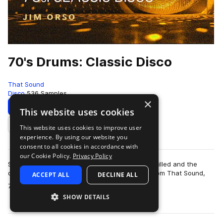
70's Drums: Classic Disco
That Sound
Disco
536 Samples
×
Download
Preview
This website uses cookies
This website uses cookies to improve user
Add to likes
experience. By using our website you
consent to all cookies in accordance with
our Cookie Policy.
Privacy Policy
Step back to a time when the dancehalls were filled and the
disco balls were dropped with the drum pack from That Sound,
ACCEPT ALL
DECLINE ALL
more
70’s Drums: Classic Disco. Th…
SHOW DETAILS