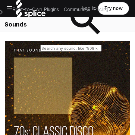
Open main navigation
Log in
Try now
Rent-to-Own Plugins
Community
Pricing
e Main Navigation Menu
Sounds
Reset search