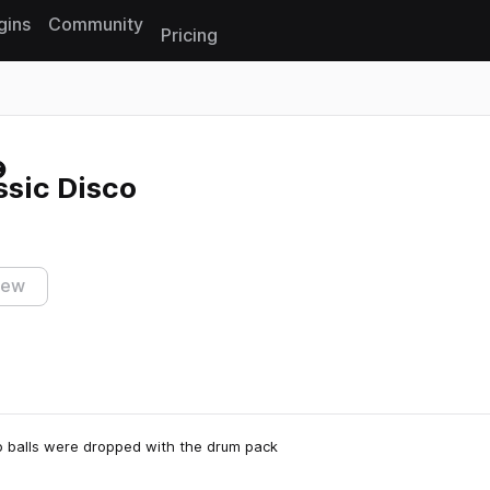
gins
Community
Pricing
Reset search
ssic Disco
iew
co balls were dropped with the drum pack