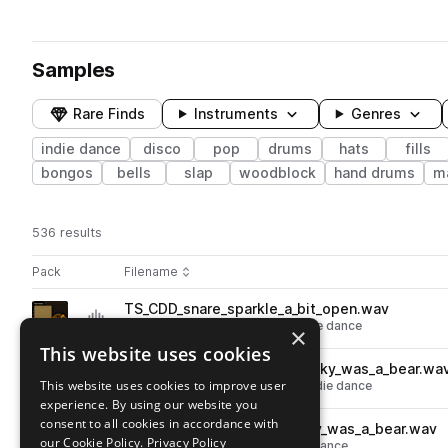
Samples
Rare Finds
Instruments
Genres
indie dance
disco
pop
drums
hats
fills
bongos
bells
slap
woodblock
hand drums
m
536 results
Actions
Pack
Filename
Play controls
Sort by
TS_CDD_snare_sparkle_a_bit_open.wav
play
drums
snares
disco
pop
indie dance
×
Go to 70's Drums: Classic Disco pack
This website uses cookies
TS_CDD_110_drum_funky_wunky_was_a_bear.wa
play
This website uses cookies to improve user
drums
grooves
disco
pop
indie dance
experience. By using our website you
Go to 70's Drums: Classic Disco pack
consent to all cookies in accordance with
TS_CDD_110_hat_funky_wunky_was_a_bear.wav
play
our Cookie Policy.
Privacy Policy
drums
hats
disco
pop
indie dance