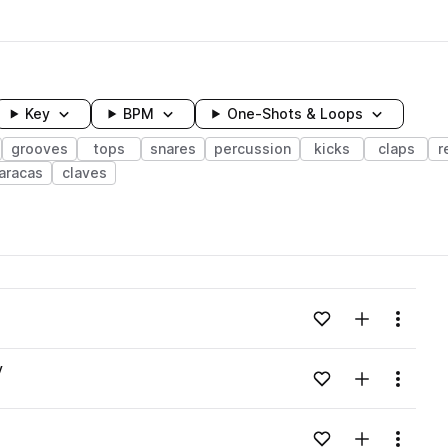
Key
BPM
One-Shots & Loops
grooves
tops
snares
percussion
kicks
claps
r
aracas
claves
wavelength
Add to likes
Add to your
Menu
Loading content...
v
Add to likes
Add to your
Menu
Loading content...
Add to likes
Add to your
Menu
Loading content...