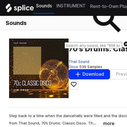
Sounds
INSTRUMENT
Rent-to-Own Plu
Sounds
70's Drums: Cla
That Sound
Disco
536 Samples
Download
Prev
Add to likes
Step back to a time when the dancehalls were filled and the dis
more
from That Sound, 70’s Drums: Classic Disco. Th…