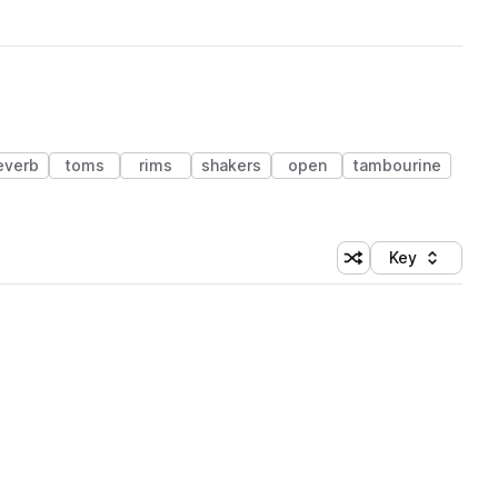
everb
toms
rims
shakers
open
tambourine
Key
Shuffle random sort
Sort by
 Library (1 credit)
 Library (1 credit)
 Library (1 credit)