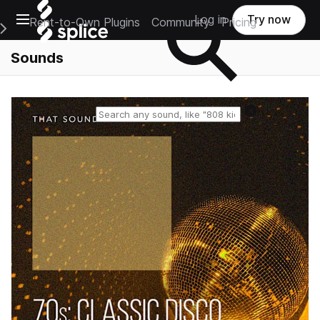
Open main navigation
Log in
Try now
Rent-to-Own Plugins
Community
Pricing
e Main Navigation Menu
Sounds
Reset search