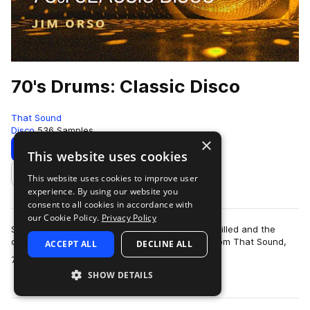
70's Drums: Classic Disco
That Sound
Disco
536 Samples
×
Download
Preview
This website uses cookies
This website uses cookies to improve user
Add to likes
experience. By using our website you
consent to all cookies in accordance with
our Cookie Policy.
Privacy Policy
Step back to a time when the dancehalls were filled and the
disco balls were dropped with the drum pack from That Sound,
ACCEPT ALL
DECLINE ALL
more
70’s Drums: Classic Disco. Th…
SHOW DETAILS