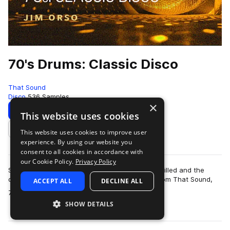
70's Drums: Classic Disco
That Sound
Disco
536 Samples
×
Download
Preview
This website uses cookies
This website uses cookies to improve user
Add to likes
experience. By using our website you
consent to all cookies in accordance with
our Cookie Policy.
Privacy Policy
Step back to a time when the dancehalls were filled and the
disco balls were dropped with the drum pack from That Sound,
ACCEPT ALL
DECLINE ALL
more
70’s Drums: Classic Disco. Th…
SHOW DETAILS