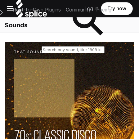
Open main navigation
Log in
Try now
Rent-to-Own Plugins
Community
Pricing
e Main Navigation Menu
Sounds
Reset search