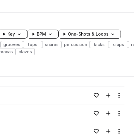
Key
BPM
One-Shots & Loops
grooves
tops
snares
percussion
kicks
claps
r
aracas
claves
wavelength
Add to likes
Add to your
Menu
Loading content...
Add to likes
Add to your
Menu
Loading content...
Add to likes
Add to your
Menu
Loading content...