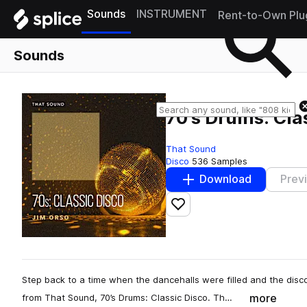
Sounds
INSTRUMENT
Rent-to-Own Plu
Sounds
70's Drums: Cla
That Sound
Disco
536 Samples
Download
Prev
Add to likes
Step back to a time when the dancehalls were filled and the dis
more
from That Sound, 70’s Drums: Classic Disco. Th…