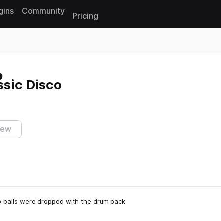
gins
Community
Pricing
Reset search
ssic Disco
iew
co balls were dropped with the drum pack