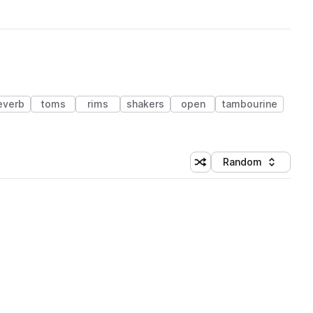
everb
toms
rims
shakers
open
tambourine
Random
Shuffle random sorting
Sort by
 Library (1 credit)
 Library (1 credit)
 Library (1 credit)