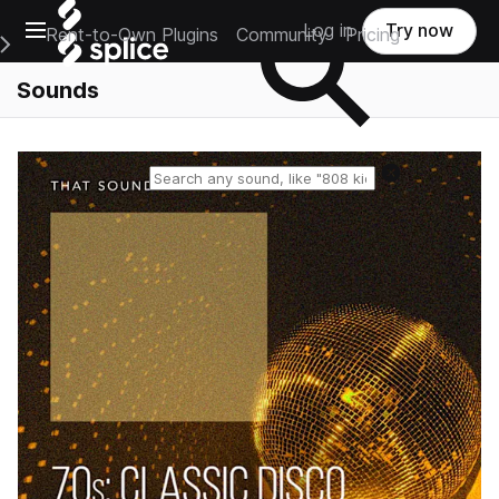
Open main navigation
Log in
Try now
Rent-to-Own Plugins
Community
Pricing
e Main Navigation Menu
Sounds
Reset search