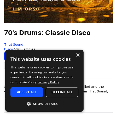
70's Drums: Classic Disco
That Sound
Disco
536 Samples
×
Download
Preview
This website uses cookies
This website uses cookies to improve user
Add to likes
experience. By using our website you
consent to all cookies in accordance with
our Cookie Policy.
Privacy Policy
Step back to a time when the dancehalls were filled and the
disco balls were dropped with the drum pack from That Sound,
ACCEPT ALL
DECLINE ALL
more
70’s Drums: Classic Disco. Th…
SHOW DETAILS