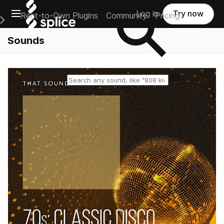
Open main navigation
Log in
Try now
Rent-to-Own Plugins
Community
Pricing
e Main Navigation Menu
Sounds
Reset search