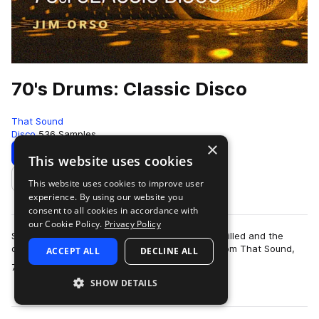
70's Drums: Classic Disco
That Sound
Disco
536 Samples
×
Download
Preview
This website uses cookies
This website uses cookies to improve user
Add to likes
experience. By using our website you
consent to all cookies in accordance with
our Cookie Policy.
Privacy Policy
Step back to a time when the dancehalls were filled and the
disco balls were dropped with the drum pack from That Sound,
ACCEPT ALL
DECLINE ALL
more
70’s Drums: Classic Disco. Th…
SHOW DETAILS