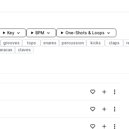
Key
BPM
One-Shots & Loops
grooves
tops
snares
percussion
kicks
claps
r
aracas
claves
wavelength
Add to likes
Add to your
Menu
Loading content...
Add to likes
Add to your
Menu
Loading content...
Add to likes
Add to your
Menu
Loading content...