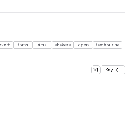
everb
toms
rims
shakers
open
tambourine
Key
Shuffle random sort
Sort by
 Library (1 credit)
 Library (1 credit)
 Library (1 credit)