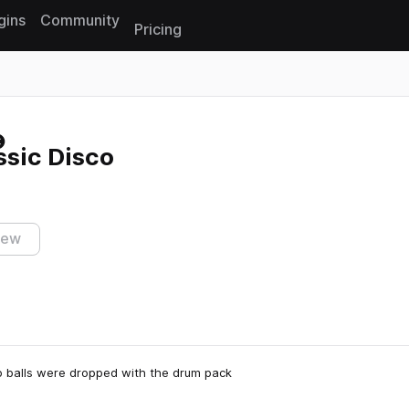
gins
Community
Pricing
Reset search
ssic Disco
iew
co balls were dropped with the drum pack