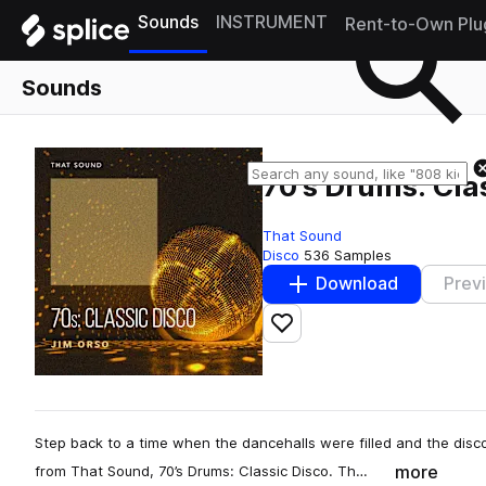
Sounds
INSTRUMENT
Rent-to-Own Plu
Sounds
70's Drums: Cla
That Sound
Disco
536 Samples
Download
Prev
Add to likes
Step back to a time when the dancehalls were filled and the dis
more
from That Sound, 70’s Drums: Classic Disco. Th…