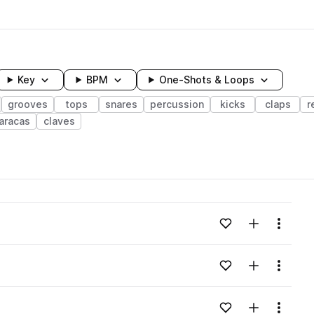
Key
BPM
One-Shots & Loops
grooves
tops
snares
percussion
kicks
claps
r
aracas
claves
wavelength
Add to likes
Add to your
Menu
Loading content...
Add to likes
Add to your
Menu
Loading content...
Add to likes
Add to your
Menu
Loading content...