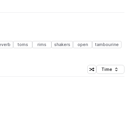
everb
toms
rims
shakers
open
tambourine
Time
Shuffle random sortin
Sort by
 Library (1 credit)
 Library (1 credit)
 Library (1 credit)