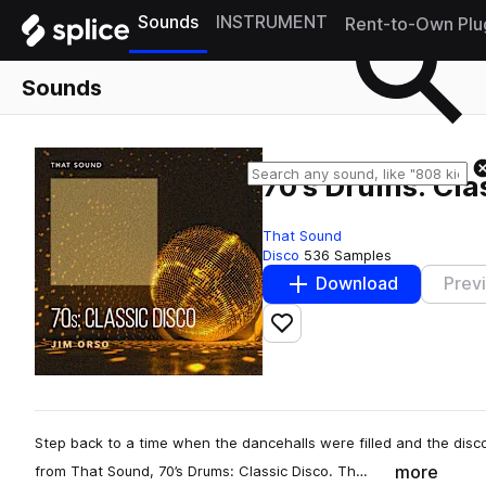
Sounds
INSTRUMENT
Rent-to-Own Plu
Sounds
70's Drums: Cla
That Sound
Disco
536 Samples
Download
Prev
Add to likes
Step back to a time when the dancehalls were filled and the dis
more
from That Sound, 70’s Drums: Classic Disco. Th…