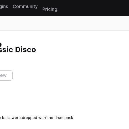
gins
Community
Pricing
Reset search
ssic Disco
iew
co balls were dropped with the drum pack