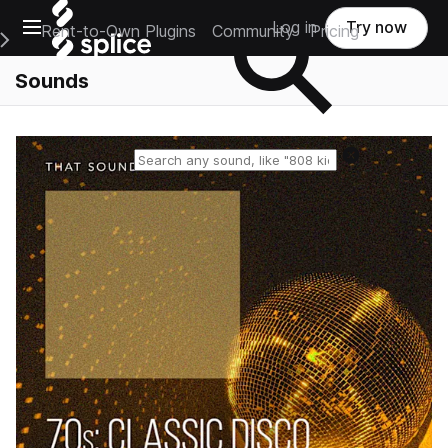
Open main navigation
Log in
Try now
Rent-to-Own Plugins
Community
Pricing
e Main Navigation Menu
Sounds
Reset search