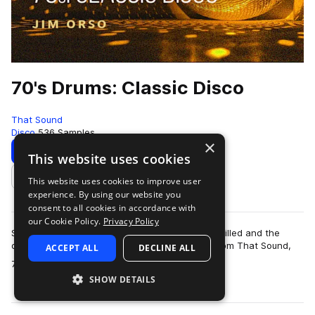
70's Drums: Classic Disco
That Sound
Disco
536 Samples
×
Download
Preview
This website uses cookies
This website uses cookies to improve user
Add to likes
experience. By using our website you
consent to all cookies in accordance with
our Cookie Policy.
Privacy Policy
Step back to a time when the dancehalls were filled and the
disco balls were dropped with the drum pack from That Sound,
ACCEPT ALL
DECLINE ALL
more
70’s Drums: Classic Disco. Th…
SHOW DETAILS