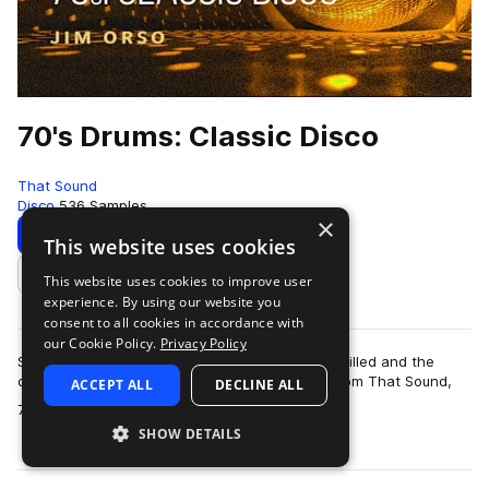
70's Drums: Classic Disco
That Sound
Disco
536 Samples
×
Download
Preview
This website uses cookies
This website uses cookies to improve user
Add to likes
experience. By using our website you
consent to all cookies in accordance with
our Cookie Policy.
Privacy Policy
Step back to a time when the dancehalls were filled and the
disco balls were dropped with the drum pack from That Sound,
ACCEPT ALL
DECLINE ALL
more
70’s Drums: Classic Disco. Th…
SHOW DETAILS