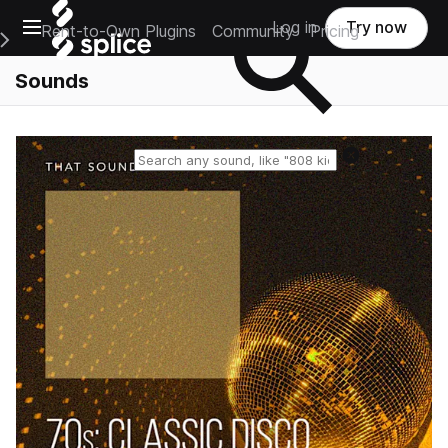
Open main navigation
Log in
Try now
Rent-to-Own Plugins
Community
Pricing
e Main Navigation Menu
Sounds
Reset search