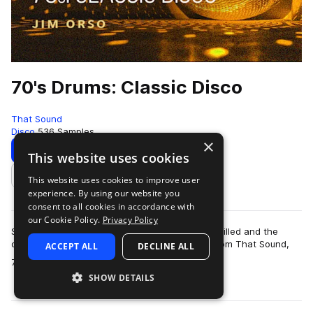
70's Drums: Classic Disco
That Sound
Disco
536 Samples
×
Download
Preview
This website uses cookies
This website uses cookies to improve user
Add to likes
experience. By using our website you
consent to all cookies in accordance with
our Cookie Policy.
Privacy Policy
Step back to a time when the dancehalls were filled and the
disco balls were dropped with the drum pack from That Sound,
ACCEPT ALL
DECLINE ALL
more
70’s Drums: Classic Disco. Th…
SHOW DETAILS