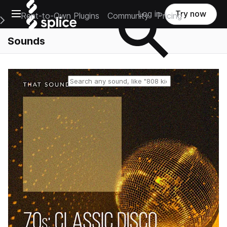
Open main navigation
Log in
Try now
Rent-to-Own Plugins
Community
Pricing
e Main Navigation Menu
Sounds
Reset search