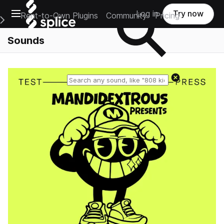
Open main navigation
Log in
Try now
Rent-to-Own Plugins
Community
Pricing
e Main Navigation Menu
Sounds
Reset search