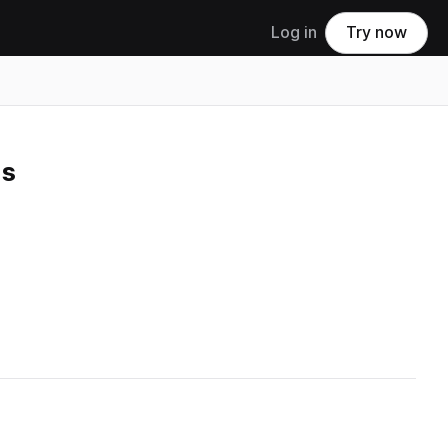
Log in
Try now
us