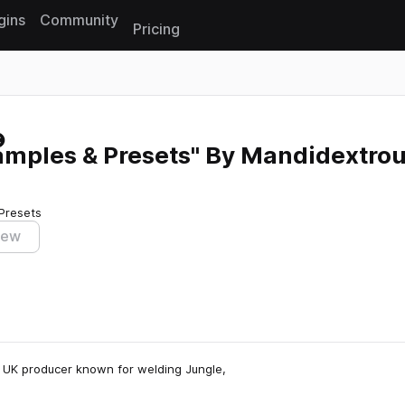
gins
Community
Pricing
Reset search
amples & Presets" By Mandidextro
Presets
iew
 UK producer known for welding Jungle,