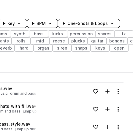
Key
BPM
One-Shots & Loops
ums
synth
bass
kicks
percussion
snares
fx
ants
rolls
mid
reese
plucks
guitar
bongos
c
reverb
hard
organ
siren
snaps
keys
open
wavelength
rs.wav
Add to likes
Add to your
Menu
usic
drum and bass
jump up dnb
Loading content...
ats_with_fill.wav
Add to likes
Add to your
Menu
um and bass
jump up dnb
Loading content...
ass_style.wav
Add to likes
Add to your
Menu
nd bass
jump up dnb
Loading content...