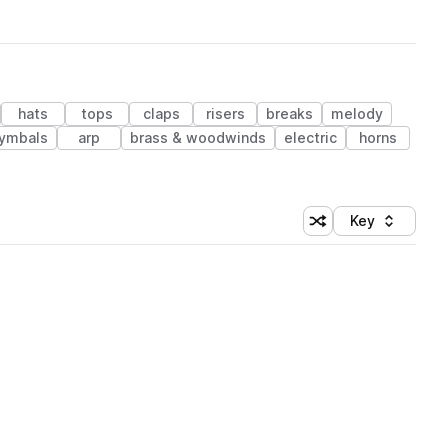
hats
tops
claps
risers
breaks
melody
ymbals
arp
brass & woodwinds
electric
horns
Key
Shuffle random sort
Sort by
 Library (1 credit)
 Library (1 credit)
 Library (1 credit)