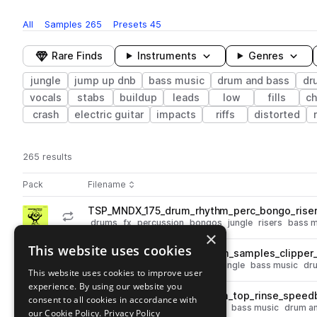
All
Samples
265
Presets
45
Rare Finds
Instruments
Genres
jungle
jump up dnb
bass music
drum and bass
dr
vocals
stabs
buildup
leads
low
fills
ch
crash
electric guitar
impacts
riffs
distorted
265 results
Actions
Pack
Filename
Play controls
Sort by
TSP_MNDX_175_drum_rhythm_perc_bongo_rise
play
drums
fx
percussion
bongos
jungle
risers
bass m
×
Go to "Well Wicked Samples & Presets" By Mandidextrous pack
This website uses cookies
TSP_MNDX_174_drum_rhythm_samples_clipper_h
play
percussion
drums
hats
fills
jungle
bass music
dr
This website uses cookies to improve user
Go to "Well Wicked Samples & Presets" By Mandidextrous pack
experience. By using our website you
TSP_MNDX_175_drum_rhythm_top_rinse_speedb
consent to all cookies in accordance with
play
percussion
drums
tops
jungle
bass music
drum a
our Cookie Policy.
Privacy Policy