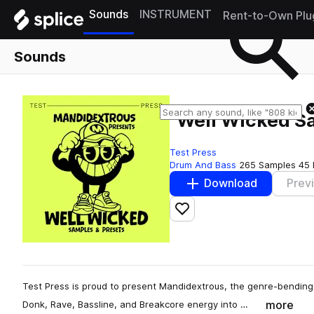
Sounds
INSTRUMENT
Rent-to-Own Plu
Sounds
"Well Wicked S
Test Press
Drum And Bass
265 Samples
45 
Download
Prev
Add to likes
Test Press is proud to present Mandidextrous, the genre-bending
more
Donk, Rave, Bassline, and Breakcore energy into …