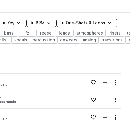
Key
BPM
One-Shots & Loops
bass
fx
reese
leads
atmospheres
risers
t
olls
vocals
percussion
downers
analog
transitions
wavelength
Add to likes
Add to your
Menu
usic
Loading content...
v
Add to likes
Add to your
Menu
ass music
Loading content...
Add to likes
Add to your
Menu
usic
Loading content...