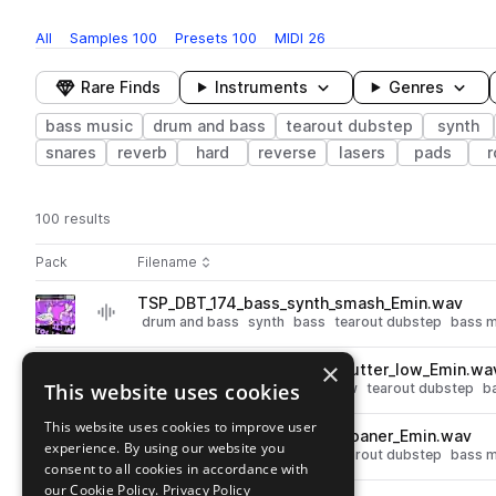
All
Samples
100
Presets
100
MIDI
26
Rare Finds
Instruments
Genres
bass music
drum and bass
tearout dubstep
synth
snares
reverb
hard
reverse
lasers
pads
r
100 results
Actions
Pack
Filename
Play controls
Sort by
TSP_DBT_174_bass_synth_smash_Emin.wav
play
drum and bass
synth
bass
tearout dubstep
bass m
Go to Vital DnB Toolbox pack
×
TSP_DBT_174_bass_synth_stutter_low_Emin.wa
play
This website uses cookies
drum and bass
synth
bass
low
tearout dubstep
b
Go to Vital DnB Toolbox pack
This website uses cookies to improve user
TSP_DBT_174_bass_synth_moaner_Emin.wav
play
experience. By using our website you
drum and bass
synth
bass
tearout dubstep
bass m
consent to all cookies in accordance with
Go to Vital DnB Toolbox pack
our Cookie Policy.
Privacy Policy