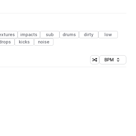
extures
impacts
sub
drums
dirty
low
drops
kicks
noise
BPM
Shuffle random sorti
Sort by
 Library (1 credit)
 Library (1 credit)
 Library (1 credit)