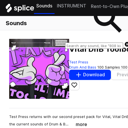
Sounds
INSTRUMENT
Rent-to-Own Plu
Sounds
Vital DnB Toolb
Test Press
Drum And Bass
100 Samples
100
Download
Prev
Add to likes
Test Press returns with our second preset pack for Vital, Vital D
more
the current sounds of Drum & B…