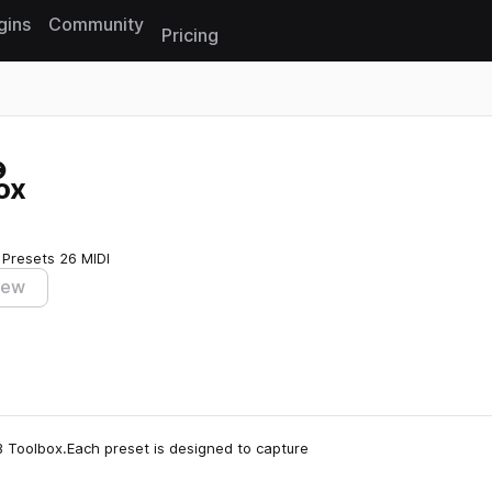
gins
Community
Pricing
Reset search
ox
 Presets
26 MIDI
iew
nB Toolbox.Each preset is designed to capture