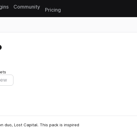
gins
Community
Pricing
Reset search
ets
iew
n duo, Lost Capital. This pack is inspired