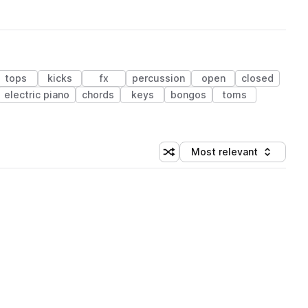
tops
kicks
fx
percussion
open
closed
electric piano
chords
keys
bongos
toms
Most relevant
Shuffle random sorting
Sort by
 Library (1 credit)
 Library (1 credit)
 Library (1 credit)