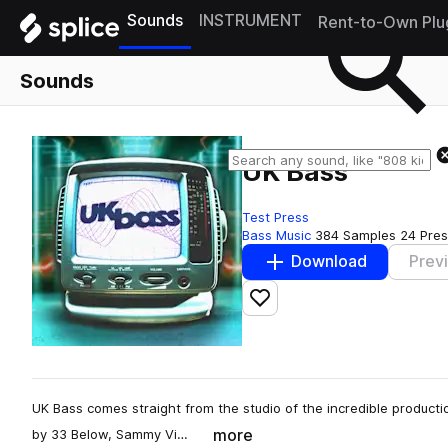
Sounds
INSTRUMENT
Rent-to-Own Plu
Sounds
UK Bass
Test Press
Bass Music
384 Samples
24 Pres
Download
Prev
Add to likes
UK Bass comes straight from the studio of the incredible productio
more
by 33 Below, Sammy Vi…