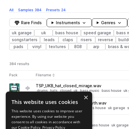
All
Samples
384
Presets
24
Rare Finds
Instruments
Genres
uk garage
uk
bass house
speed garage
bass 
songstarters
leads
claps
risers
reverse
buil
pads
vinyl
textures
808
arp
brass & w
384 results
Actions
Pack
Filename
Play controls
Sort by
TSP_UKB_hat_closed_mirage.wav
play
drums
hats
closed
uk
bass music
bass house
uk
×
Go to UK Bass pack
This website uses cookies
TSP_UKB_140_percussion_myth.wav
play
percussion
uk
bass music
bass house
uk garage
This website uses cookies to improve user
Go to UK Bass pack
experience. By using our website you
TSP_UKB_clap_proxy.wav
consent to all cookies in accordance with
play
drums
claps
uk
bass music
bass house
uk garage
our Cookie Policy.
Privacy Policy