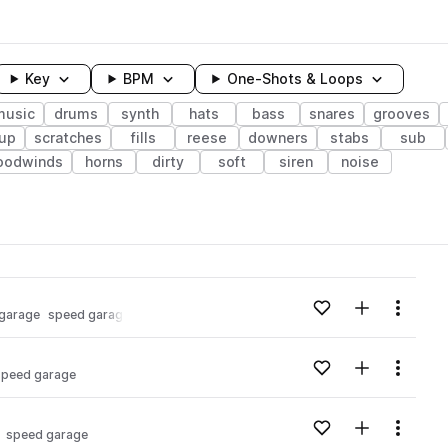
Key
BPM
One-Shots & Loops
music
drums
synth
hats
bass
snares
grooves
dup
scratches
fills
reese
downers
stabs
sub
oodwinds
horns
dirty
soft
siren
noise
wavelength
Add to likes
Add to your
Menu
 garage
speed garage
Loading content...
Add to likes
Add to your
Menu
speed garage
Loading content...
Add to likes
Add to your
Menu
speed garage
Loading content...