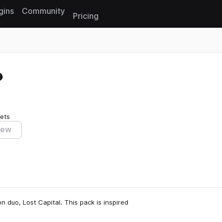
gins
Community
Pricing
Reset search
ets
iew
n duo, Lost Capital. This pack is inspired