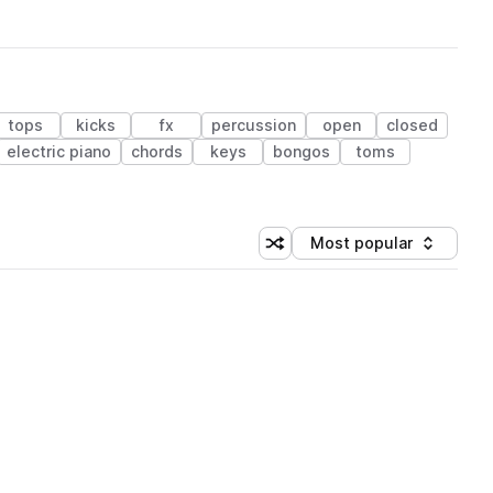
tops
kicks
fx
percussion
open
closed
electric piano
chords
keys
bongos
toms
Most popular
Shuffle random sorting
Sort by
 Library (1 credit)
 Library (1 credit)
 Library (1 credit)