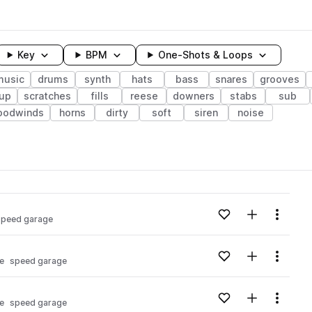
Key
BPM
One-Shots & Loops
music
drums
synth
hats
bass
snares
grooves
dup
scratches
fills
reese
downers
stabs
sub
oodwinds
horns
dirty
soft
siren
noise
wavelength
Add to likes
Add to your
Menu
speed garage
Loading content...
Add to likes
Add to your
Menu
e
speed garage
Loading content...
Add to likes
Add to your
Menu
e
speed garage
Loading content...