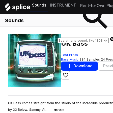
Sounds
INSTRUMENT
Rent-to-Own Plu
Sounds
UK Bass
Test Press
Bass Music
384 Samples
24 Pres
Download
Prev
Add to likes
UK Bass comes straight from the studio of the incredible productio
more
by 33 Below, Sammy Vi…