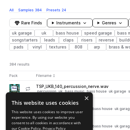
All
Samples
384
Presets
24
Rare Finds
Instruments
Genres
uk garage
uk
bass house
speed garage
bass 
songstarters
leads
claps
risers
reverse
buil
pads
vinyl
textures
808
arp
brass & w
384 results
Actions
Pack
Filename
Play controls
Sort by
TSP_UKB_140_percussion_nerve.wav
play
percussion
uk
bass music
bass house
uk garage
×
Go to UK Bass pack
This website uses cookies
TSP_UKB_snare_proxy.wav
play
drums
snares
uk
bass music
bass house
uk garag
This website uses cookies to improve user
Go to UK Bass pack
experience. By using our website you
TSP_UKB_snare_vortex.wav
consent to all cookies in accordance with
play
drums
snares
uk
bass music
bass house
uk garag
our Cookie Policy.
Privacy Policy