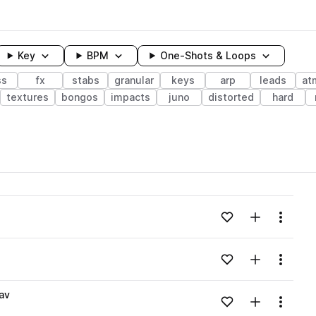
Key
BPM
One-Shots & Loops
ss
fx
stabs
granular
keys
arp
leads
at
textures
bongos
impacts
juno
distorted
hard
wavelength
Add to likes
Add to your
Menu
Loading content...
Add to likes
Add to your
Menu
Loading content...
av
Add to likes
Add to your
Menu
Loading content...