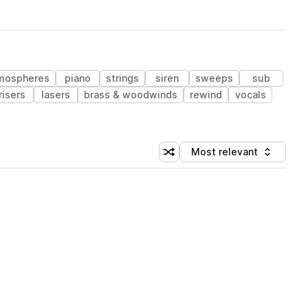
mospheres
piano
strings
siren
sweeps
sub
risers
lasers
brass & woodwinds
rewind
vocals
Most relevant
Shuffle random sorting
Sort by
 Library (1 credit)
 Library (1 credit)
 Library (1 credit)