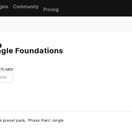
gins
Community
Pricing
Reset search
ngle Foundations
70 MIDI
iew
s preset pack, 'Phase Plant Jungle