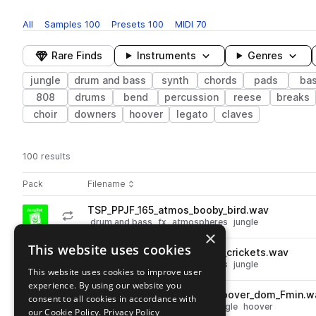
All
Samples
100
Presets
100
MIDI
70
Rare Finds
Instruments
Genres
jungle
drum and bass
synth
chords
pads
ba
808
drums
bend
percussion
reese
breaks
choir
downers
hoover
legato
claves
100 results
Actions
Pack
Filename
Play controls
Sort by
TSP_PPJF_165_atmos_booby_bird.wav
play
drum and bass
fx
atmospheres
jungle
×
Go to Phase Plant Jungle Foundations pack
This website uses cookies
TSP_PPJF_165_atmos_jimmy_crickets.wav
play
drum and bass
fx
atmospheres
jungle
This website uses cookies to improve user
Go to Phase Plant Jungle Foundations pack
experience. By using our website you
TSP_PPJF_165_bass_synth_hoover_dom_Fmin.w
consent to all cookies in accordance with
play
drum and bass
synth
bass
jungle
hoover
our Cookie Policy.
Privacy Policy