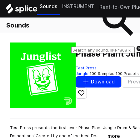
Sounds
INSTRUMENT
Rent-to-Own Plu
Sounds
Phase Plant Ju
Test Press
Jungle
100 Samples
100 Presets
Download
Prev
Add to likes
Test Press presents the first-ever Phase Plant Jungle Drum & Bas
more
Foundations'.Created by one of the best Dn…