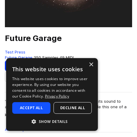
Future Garage
Test Press
Future Garage
350 Samples
49 MIDI
×
Download
Preview
This website uses cookies
This website uses cookies to improve user
Add to likes
experience. By using our website you
consent to all cookies in accordance with
our Cookie Policy.
Privacy Policy
‘Future Garage’ is a dreamy universe presenting its sound to
artists such as Burial, Direct, Sorrow & Asa. Inside this one of a
ACCEPT ALL
DECLINE ALL
more
kind collecti…
SHOW DETAILS
All
Samples
350
MIDI
49