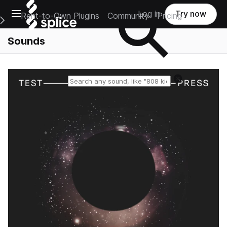
Open main navigation
Log in
Try now
Rent-to-Own Plugins
Community
Pricing
e Main Navigation Menu
Sounds
Reset search