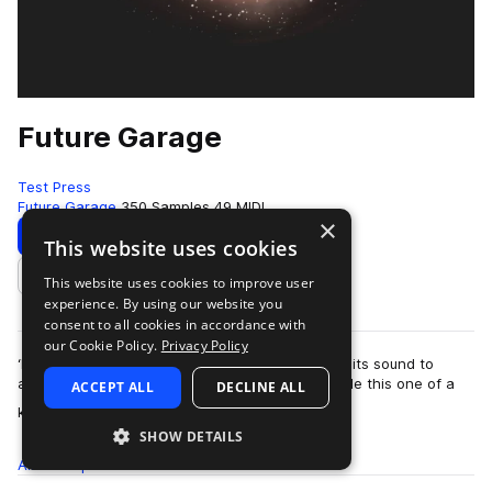
Future Garage
Test Press
Future Garage
350 Samples
49 MIDI
×
Download
Preview
This website uses cookies
This website uses cookies to improve user
Add to likes
experience. By using our website you
consent to all cookies in accordance with
our Cookie Policy.
Privacy Policy
‘Future Garage’ is a dreamy universe presenting its sound to
artists such as Burial, Direct, Sorrow & Asa. Inside this one of a
ACCEPT ALL
DECLINE ALL
more
kind collecti…
SHOW DETAILS
All
Samples
350
MIDI
49