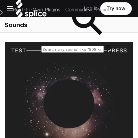
Open main navigation
Log in
Try now
Rent-to-Own Plugins
Community
Pricing
e Main Navigation Menu
Sounds
Reset search